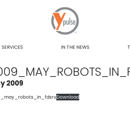
SERVICES
IN THE NEWS
009_MAY_ROBOTS_IN_
y 2009
9_may_robots_in_fdsrv
Download