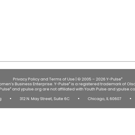
Privacy Policy and Terms of Use
|
© 2005 – 2026 Y-Pulse
®
Women’s Business Enterprise.
Y-Pulse
is a registered trademark of Ols
®
Pulse
and ypulse.org are not affiliated with Youth Pulse and ypulse.c
®
•
•
•
rg
312 N. May Street, Suite 6C
Chicago, IL 60607