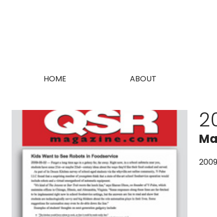
HOME
ABOUT
2
Ma
200