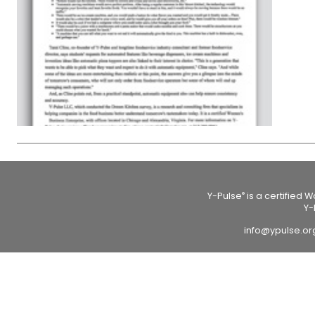
Y-Pulse
is a certified 
®
Y-
info@ypulse.o