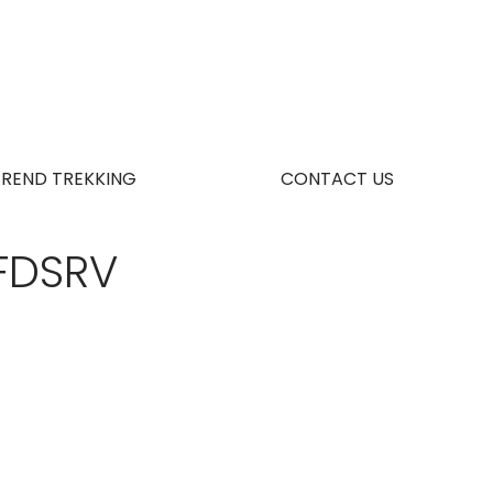
TREND TREKKING
CONTACT US
FDSRV