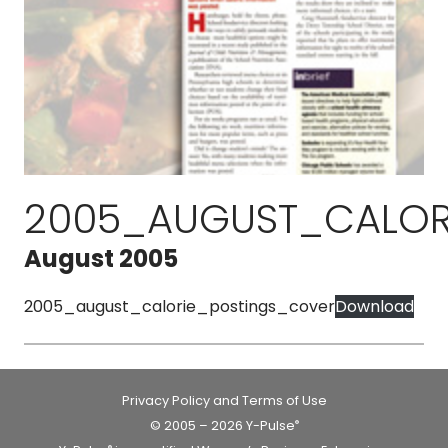
2005_AUGUST_CALOR
August 2005
2005_august_calorie_postings_cover
Download
Privacy Policy and Terms of Use
© 2005 – 2026 Y-Pulse
®
®