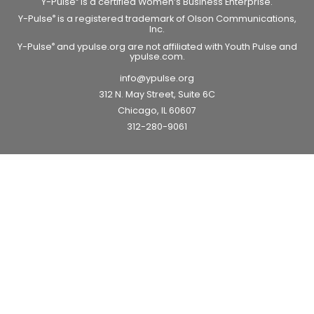
Y-Pulse
is a certified Women’s Business Enterprise.
Y-Pulse
is a registered trademark of Olson Communications,
®
Inc.
Y-Pulse
and ypulse.org are not affiliated with Youth Pulse and
®
ypulse.com.
info@ypulse.org
312 N. May Street, Suite 6C
Chicago, IL 60607
312-280-9061